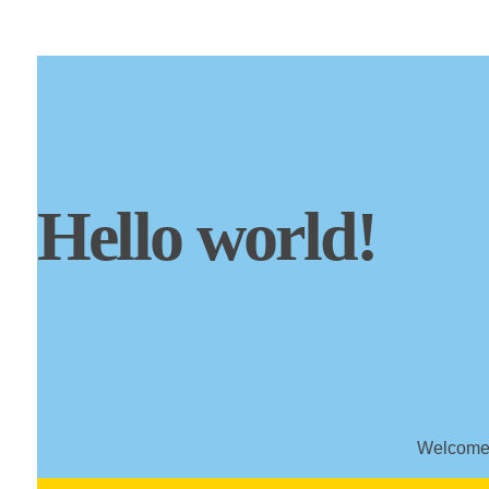
Hello world!
Welcome t