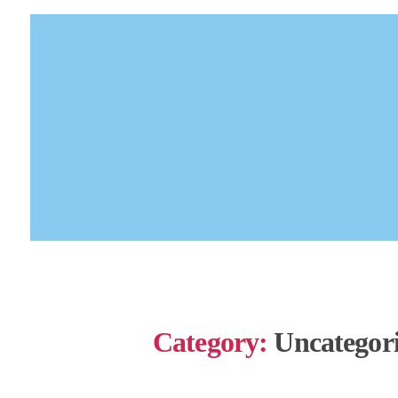
Category:
Uncategor