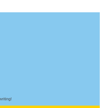
writing!