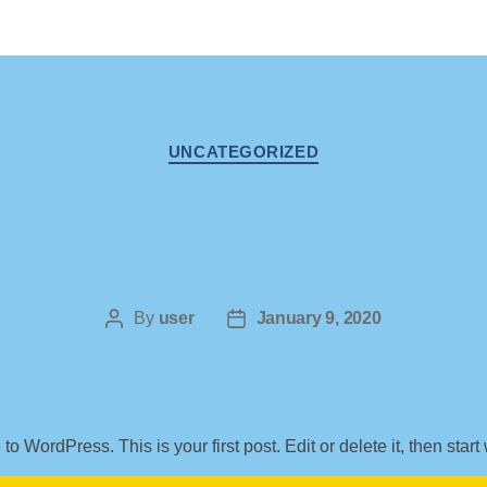
Categories
UNCATEGORIZED
Post
By
user
Post
January 9, 2020
author
date
o WordPress. This is your first post. Edit or delete it, then start 